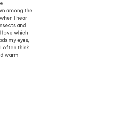
he
down among the
 when I hear
insects and
l love which
eads my eyes,
I often think
and warm