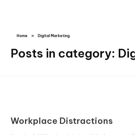
Tanvir Hospital
Best Gynecology, Children’s Hospital in Hyderabad
Home
»
Digital Marketing
Posts in category: Di
Workplace Distractions