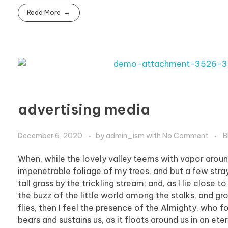
Read More
advertising media
December 6, 2020
by
admin_ism
with
No Comment
B
When, while the lovely valley teems with vapor aroun
impenetrable foliage of my trees, and but a few stra
tall grass by the trickling stream; and, as I lie clos
the buzz of the little world among the stalks, and gr
flies, then I feel the presence of the Almighty, who 
bears and sustains us, as it floats around us in an et