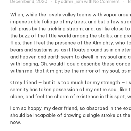
December 8, 2020
by
admin_ism
with
No Comment
B
When, while the lovely valley teems with vapor aroun
impenetrable foliage of my trees, and but a few stra
tall grass by the trickling stream; and, as I lie clos
the buzz of the little world among the stalks, and gr
flies, then I feel the presence of the Almighty, who 
bears and sustains us, as it floats around us in an et
and heaven and earth seem to dwell in my soul and abs
with longing, Oh, would I could describe these concep
within me, that it might be the mirror of my soul, as m
O my friend — but it is too much for my strength — I 
serenity has taken possession of my entire soul, like
alone, and feel the charm of existence in this spot, w
I am so happy, my dear friend, so absorbed in the exqu
should be incapable of drawing a single stroke at the
now.