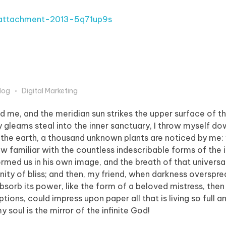
log
Digital Marketing
d me, and the meridian sun strikes the upper surface of t
y gleams steal into the inner sanctuary, I throw myself 
e to the earth, a thousand unknown plants are noticed by me:
ow familiar with the countless indescribable forms of the 
formed us in his own image, and the breath of that universa
ernity of bliss; and then, my friend, when darkness overspr
orb its power, like the form of a beloved mistress, then 
tions, could impress upon paper all that is living so full 
y soul is the mirror of the infinite God!