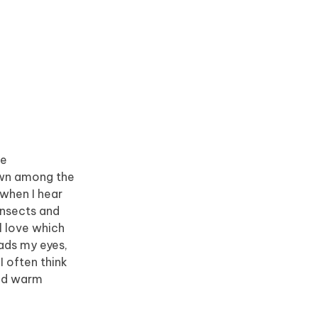
he
down among the
 when I hear
insects and
l love which
eads my eyes,
I often think
and warm