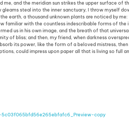
d me, and the meridian sun strikes the upper surface of t
y gleams steal into the inner sanctuary, I throw myself 
e to the earth, a thousand unknown plants are noticed by me:
ow familiar with the countless indescribable forms of the 
formed us in his own image, and the breath of that universa
ernity of bliss; and then, my friend, when darkness overspr
orb its power, like the form of a beloved mistress, then 
tions, could impress upon paper all that is living so full 