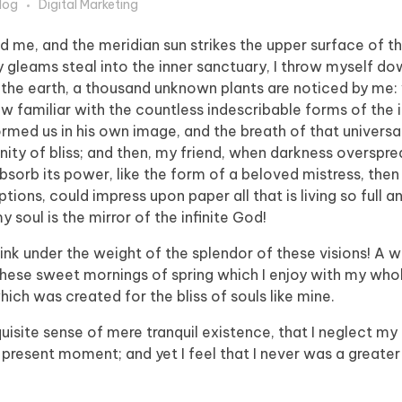
log
Digital Marketing
d me, and the meridian sun strikes the upper surface of t
y gleams steal into the inner sanctuary, I throw myself 
e to the earth, a thousand unknown plants are noticed by me:
ow familiar with the countless indescribable forms of the 
formed us in his own image, and the breath of that universa
ernity of bliss; and then, my friend, when darkness overspr
orb its power, like the form of a beloved mistress, then 
tions, could impress upon paper all that is living so full 
y soul is the mirror of the infinite God!
sink under the weight of the splendor of these visions! A 
 these sweet mornings of spring which I enjoy with my whol
hich was created for the bliss of souls like mine.
isite sense of mere tranquil existence, that I neglect my t
 present moment; and yet I feel that I never was a greater 