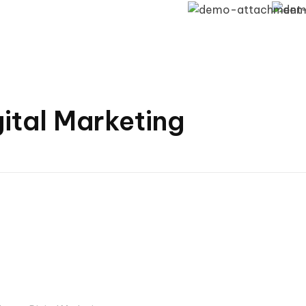
gital Marketing