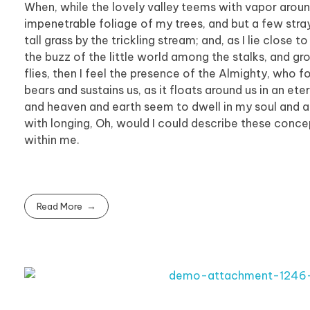
When, while the lovely valley teems with vapor aroun
impenetrable foliage of my trees, and but a few stra
tall grass by the trickling stream; and, as I lie clos
the buzz of the little world among the stalks, and gr
flies, then I feel the presence of the Almighty, who 
bears and sustains us, as it floats around us in an et
and heaven and earth seem to dwell in my soul and abs
with longing, Oh, would I could describe these concep
within me.
Read More