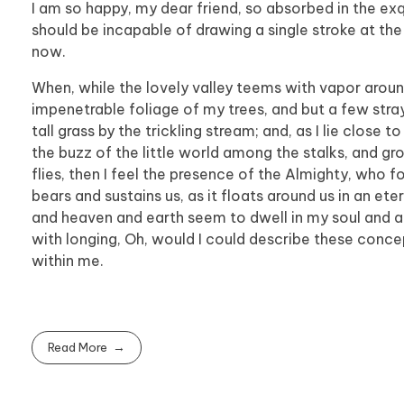
I am so happy, my dear friend, so absorbed in the exqu
should be incapable of drawing a single stroke at the
now.
When, while the lovely valley teems with vapor aroun
impenetrable foliage of my trees, and but a few stra
tall grass by the trickling stream; and, as I lie clos
the buzz of the little world among the stalks, and gr
flies, then I feel the presence of the Almighty, who 
bears and sustains us, as it floats around us in an et
and heaven and earth seem to dwell in my soul and abs
with longing, Oh, would I could describe these concep
within me.
Read More