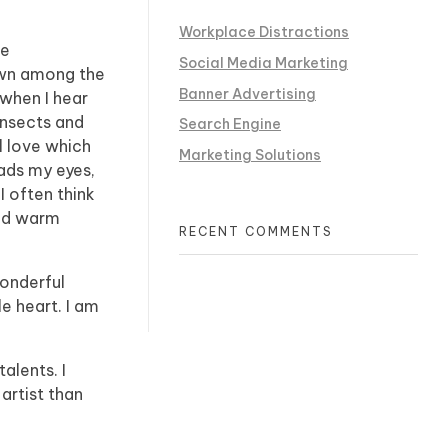
Workplace Distractions
he
Social Media Marketing
down among the
Banner Advertising
 when I hear
insects and
Search Engine
l love which
Marketing Solutions
eads my eyes,
I often think
and warm
RECENT COMMENTS
wonderful
e heart. I am
alents. I
artist than