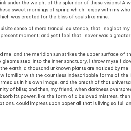
sink under the weight of the splendor of these visions! A 
 these sweet mornings of spring which I enjoy with my whol
hich was created for the bliss of souls like mine.
isite sense of mere tranquil existence, that I neglect my t
 present moment; and yet I feel that I never was a greater 
d me, and the meridian sun strikes the upper surface of t
y gleams steal into the inner sanctuary, I throw myself 
e to the earth, a thousand unknown plants are noticed by me:
ow familiar with the countless indescribable forms of the 
formed us in his own image, and the breath of that universa
ernity of bliss; and then, my friend, when darkness overspr
orb its power, like the form of a beloved mistress, then 
tions, could impress upon paper all that is living so full 