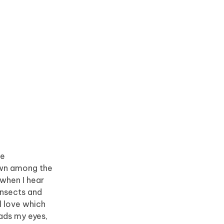
he
down among the
 when I hear
insects and
l love which
eads my eyes,