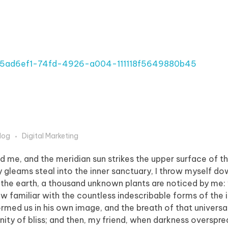
log
Digital Marketing
d me, and the meridian sun strikes the upper surface of t
y gleams steal into the inner sanctuary, I throw myself 
e to the earth, a thousand unknown plants are noticed by me:
ow familiar with the countless indescribable forms of the 
formed us in his own image, and the breath of that universa
ernity of bliss; and then, my friend, when darkness overspr