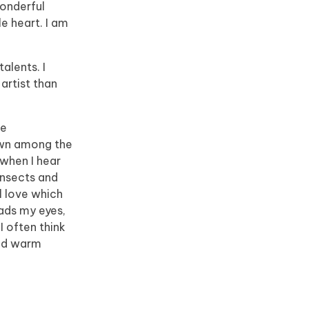
wonderful
e heart. I am
alents. I
artist than
he
down among the
 when I hear
insects and
l love which
eads my eyes,
I often think
and warm