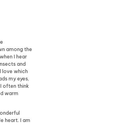
he
down among the
 when I hear
insects and
l love which
eads my eyes,
I often think
and warm
wonderful
e heart. I am