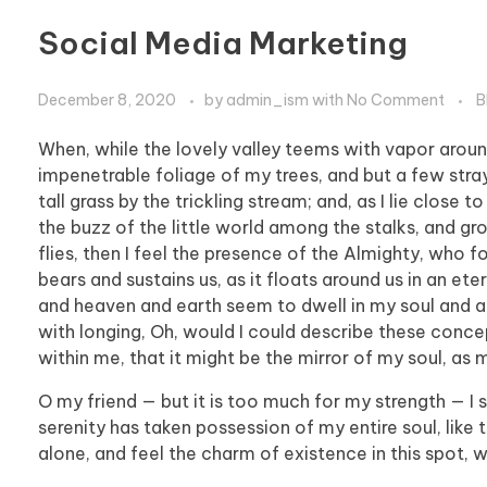
Social Media Marketing
December 8, 2020
by
admin_ism
with
No Comment
B
When, while the lovely valley teems with vapor aroun
impenetrable foliage of my trees, and but a few stra
tall grass by the trickling stream; and, as I lie clos
the buzz of the little world among the stalks, and gr
flies, then I feel the presence of the Almighty, who 
bears and sustains us, as it floats around us in an et
and heaven and earth seem to dwell in my soul and abs
with longing, Oh, would I could describe these concep
within me, that it might be the mirror of my soul, as m
O my friend — but it is too much for my strength — I 
serenity has taken possession of my entire soul, like
alone, and feel the charm of existence in this spot, w