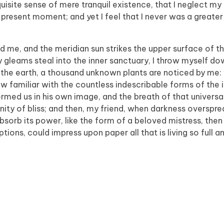
isite sense of mere tranquil existence, that I neglect my t
 present moment; and yet I feel that I never was a greater 
d me, and the meridian sun strikes the upper surface of t
y gleams steal into the inner sanctuary, I throw myself 
e to the earth, a thousand unknown plants are noticed by me:
ow familiar with the countless indescribable forms of the 
formed us in his own image, and the breath of that universa
ernity of bliss; and then, my friend, when darkness overspr
orb its power, like the form of a beloved mistress, then 
tions, could impress upon paper all that is living so full 