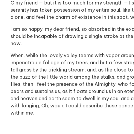
O my friend — but it is too much for my strength — I 
serenity has taken possession of my entire soul, like
alone, and feel the charm of existence in this spot, w
I am so happy, my dear friend, so absorbed in the exqu
should be incapable of drawing a single stroke at the
now.
When, while the lovely valley teems with vapor aroun
impenetrable foliage of my trees, and but a few stra
tall grass by the trickling stream; and, as I lie clos
the buzz of the little world among the stalks, and gr
flies, then I feel the presence of the Almighty, who 
bears and sustains us, as it floats around us in an et
and heaven and earth seem to dwell in my soul and abs
with longing, Oh, would I could describe these concep
within me.