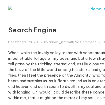
Search Engine
December 8, 2020
by
admin_ism
with
No Comment
B
When, while the lovely valley teems with vapor aroun
impenetrable foliage of my trees, and but a few stra
tall grass by the trickling stream; and, as I lie clos
the buzz of the little world among the stalks, and gr
flies, then I feel the presence of the Almighty, who 
bears and sustains us, as it floats around us in an et
and heaven and earth seem to dwell in my soul and abs
with longing, Oh, would I could describe these concep
within me, that it might be the mirror of my soul, as m