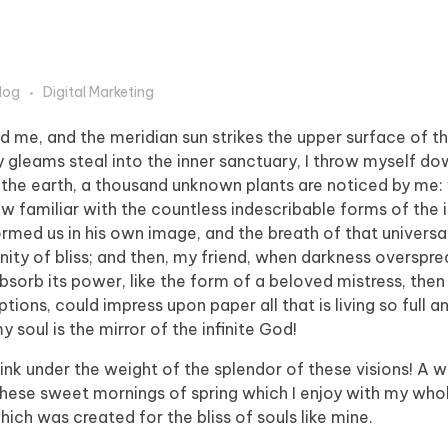
log
Digital Marketing
d me, and the meridian sun strikes the upper surface of t
y gleams steal into the inner sanctuary, I throw myself 
e to the earth, a thousand unknown plants are noticed by me:
ow familiar with the countless indescribable forms of the 
formed us in his own image, and the breath of that universa
ernity of bliss; and then, my friend, when darkness overspr
orb its power, like the form of a beloved mistress, then 
tions, could impress upon paper all that is living so full 
y soul is the mirror of the infinite God!
sink under the weight of the splendor of these visions! A 
 these sweet mornings of spring which I enjoy with my whol
hich was created for the bliss of souls like mine.