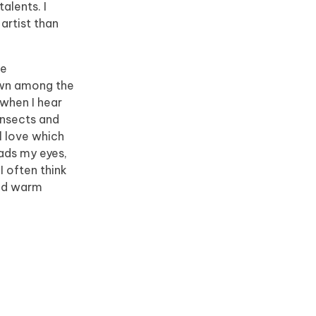
alents. I
artist than
he
down among the
 when I hear
insects and
l love which
eads my eyes,
I often think
and warm