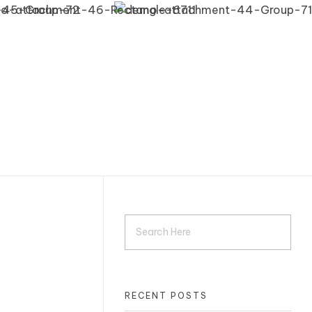
RECENT POSTS