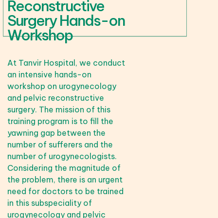
Reconstructive
Surgery Hands-on
Workshop
At Tanvir Hospital, we conduct
an intensive hands-on
workshop on urogynecology
and pelvic reconstructive
surgery. The mission of this
training program is to fill the
yawning gap between the
number of sufferers and the
number of urogynecologists.
Considering the magnitude of
the problem, there is an urgent
need for doctors to be trained
in this subspeciality of
urogynecology and pelvic