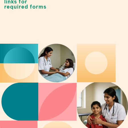
links for
required forms