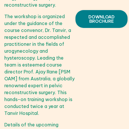
reconstructive surgery.
The workshop is organized
DOWNLOAD
BROCHURE
under the guidance of the
course convenor, Dr. Tanvir, a
respected and accomplished
practitioner in the fields of
urogynecology and
hysteroscopy. Leading the
team is esteemed course
director Prof. Ajay Rane [PSM
OAM] from Australia, a globally
renowned expert in pelvic
reconstructive surgery. This
hands-on training workshop is
conducted twice a year at
Tanvir Hospital.
Details of the upcoming