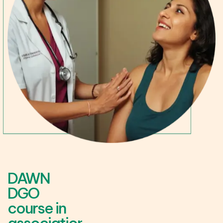
DAWN
DGO
course in