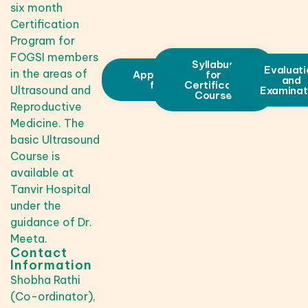
six month
Certification
Program for
FOGSI members
Syllabus
Evaluati
in the areas of
Application
for
and
form
Certificate
Ultrasound and
Examinat
Course
Reproductive
Medicine. The
basic Ultrasound
Course is
available at
Tanvir Hospital
under the
guidance of Dr.
Meeta.
Contact
Information
Shobha Rathi
(Co-ordinator),