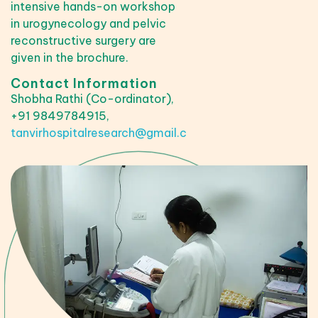
intensive hands-on workshop
in urogynecology and pelvic
reconstructive surgery are
given in the brochure.
Contact Information
Shobha Rathi (Co-ordinator),
+91 9849784915,
tanvirhospitalresearch@gmail.com