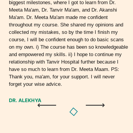
biggest milestones, where I got to learn from Dr.
Meeta Ma'am, Dr. Tanvir Ma'am, and Dr. Akanshi
Ma'am. Dr. Meeta Ma'am made me confident
throughout my course. She shared my opinions and
collected my mistakes, so by the time I finish my
course, I will be confident enough to do basic scans
on my own. i) The course has been so knowledgeable
and empowered my skills. ii) I hope to continue my
relationship with Tanvir Hospital further because I
have so much to learn from Dr. Meeta Maam. PS:
Thank you, ma'am, for your support. I will never
forget your wise advice.
DR. ALEKHYA