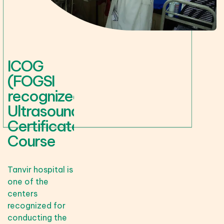
ICOG
(FOGSI
recognized)
Ultrasound
Certificate
Course
Tanvir hospital is
one of the
centers
recognized for
conducting the