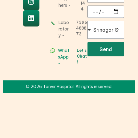
14
hers -
4
Labo
7396
4888
rator
73
y -
Send
What
Let's
Chat
sApp
!
-
© 2026 Tanvir Hospital. All rights reserved.