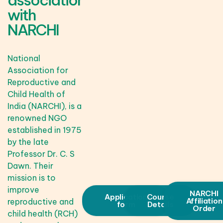
association
with
NARCHI
National
Association for
Reproductive and
Child Health of
India (NARCHI), is a
renowned NGO
established in 1975
by the late
Professor Dr. C. S
Dawn. Their
mission is to
improve
NARCHI
Application
Course
Affiliation
reproductive and
form
Details
Order
child health (RCH)