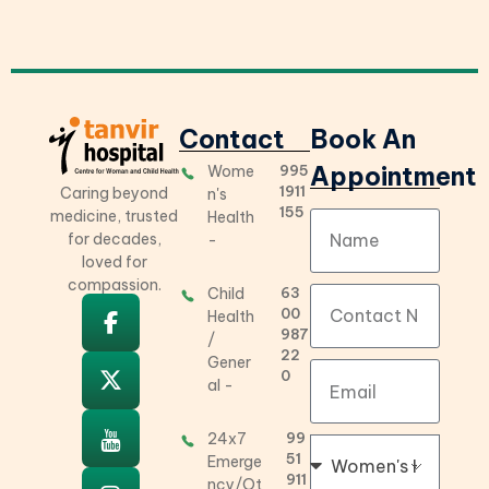
Contact
Book An
Appointment
Wome
995
Tanvir Hospital
Best Gynecology, Children’s Hospital in Hyderabad
1911
Caring beyond
n's
155
medicine, trusted
Health
for decades,
-
loved for
compassion.
Child
63
00
Health
987
/
22
Gener
0
al -
24x7
99
51
Emerge
911
ncy/Ot