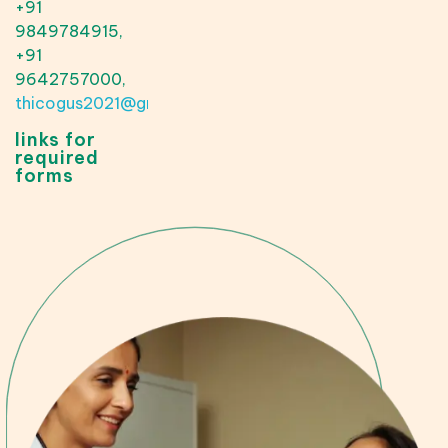
+91
9849784915,
+91
9642757000,
thicogus2021@gmail.com
links for
required
forms