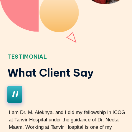
TESTIMONIAL
What Client Say
I am Dr. M. Alekhya, and I did my fellowship in ICOG
at Tanvir Hospital under the guidance of Dr. Neeta
Maam. Working at Tanvir Hospital is one of my