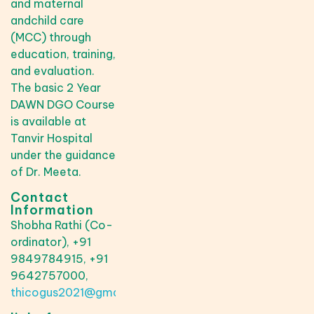
and maternal
andchild care
(MCC) through
education, training,
and evaluation.
The basic 2 Year
DAWN DGO Course
is available at
Tanvir Hospital
under the guidance
of Dr. Meeta.
Contact
Information
Shobha Rathi (Co-
ordinator), +91
9849784915, +91
9642757000,
thicogus2021@gmail.com